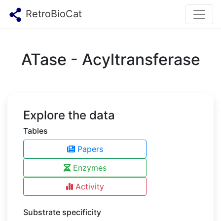
RetroBioCat
ATase - Acyltransferase
Explore the data
Tables
Papers
Enzymes
Activity
Substrate specificity