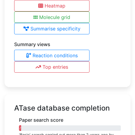
Heatmap
Molecule grid
Summarise specificity
Summary views
Reaction conditions
Top entries
ATase database completion
Paper search score
2%
'Basic' search carried out more than 2 years ago by