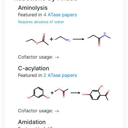
Aminolysis
Featured in
4
ATase papers
Requires absence of water
Cofactor usage:
-->
C-acylation
Featured in
2
ATase papers
Cofactor usage:
-->
Amidation