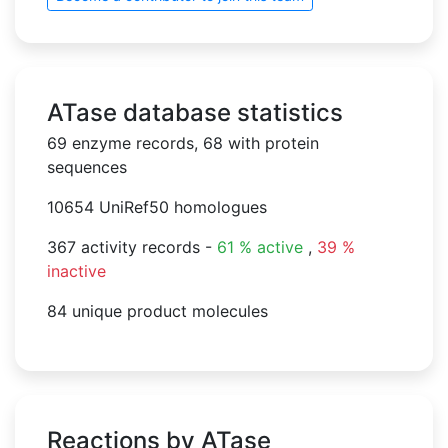
ATase database statistics
69 enzyme records, 68 with protein
sequences
10654 UniRef50 homologues
367 activity records -
61 % active
,
39 %
inactive
84 unique product molecules
Reactions by ATase