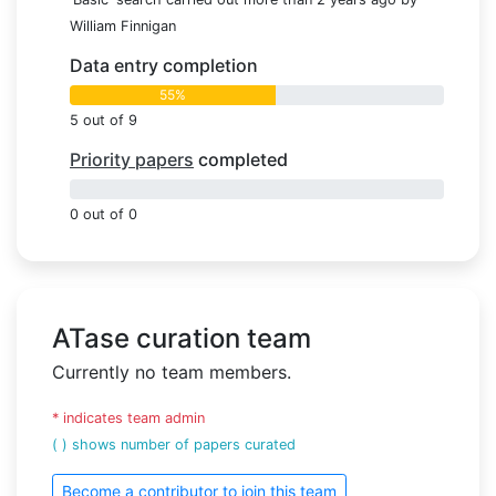
William Finnigan
Data entry completion
55%
5 out of 9
Priority papers
completed
0%
0 out of 0
ATase curation team
Currently no team members.
* indicates team admin
( ) shows number of papers curated
Become a contributor to join this team