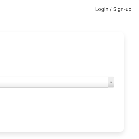
Login / Sign-up