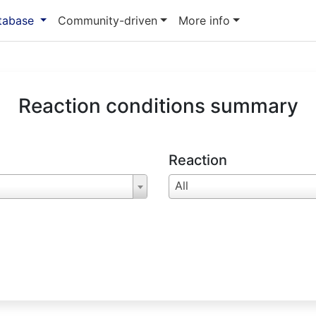
atabase
Community-driven
More info
Reaction conditions summary
Reaction
All