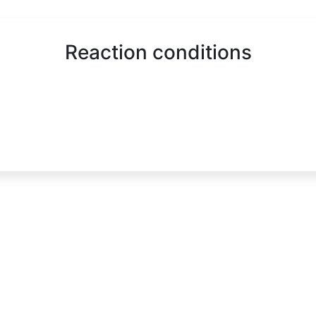
Reaction conditions