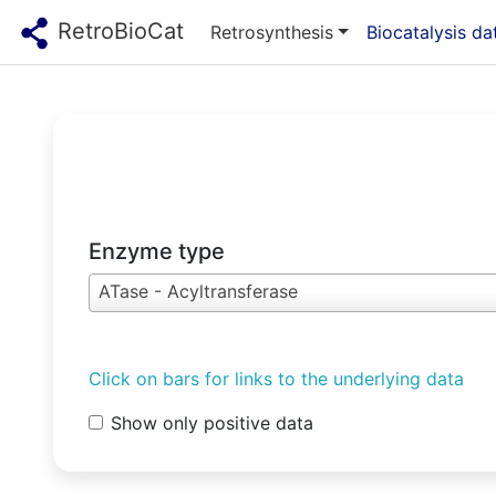
RetroBioCat
Retrosynthesis
Biocatalysis d
Enzyme type
ATase - Acyltransferase
Click on bars for links to the underlying data
Show only positive data