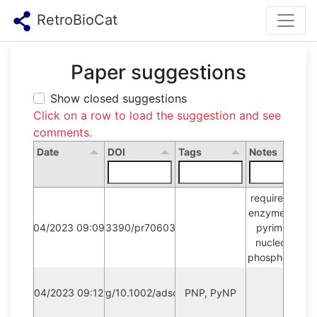
RetroBioCat
Paper suggestions
Show closed suggestions
Click on a row to load the suggestion and see
comments.
Date
DOI
Tags
Notes
requires new 
enzyme type: 
12/04/2023 09:09:18
10.3390/pr7060380
pyrimidine 
nucleoside 
phosphorylase
12/04/2023 09:12:39
https://doi.org/10.1002/adsc.201901230
PNP, PyNP