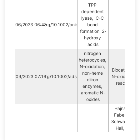
TPP-
dependent 
lyase,  C-C 
09/06/2023 06:48:14
https://doi.org/10.1002/anie.201915155
bond 
formation, 2-
hydroxy 
acids
nitrogen 
heterocycles, 
N-oxidation, 
Biocatalytic 
non-heme 
04/09/2023 07:16:29
https://doi.org/10.1002/adsc.201801491
N-oxidation 
diiron 
reaction
enzymes, 
aromatic N-
oxides
Hajnal, I., 
Faber, K., 
Schwab, H., 
Hall, M., 
Steiner, K., 