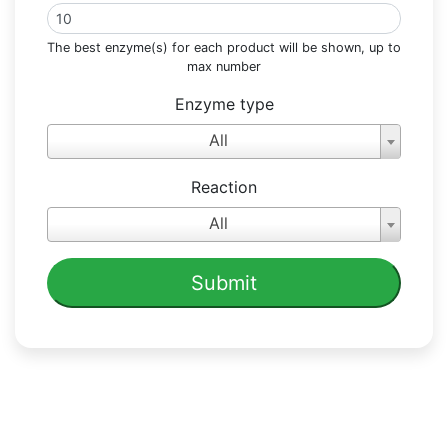
The best enzyme(s) for each product will be shown, up to
max number
Enzyme type
All
Reaction
All