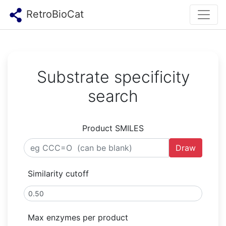
RetroBioCat
Substrate specificity
search
Product SMILES
Draw
Similarity cutoff
Max enzymes per product