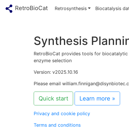
RetroBioCat
Retrosynthesis
Biocatalysis d
Synthesis Plannin
RetroBioCat provides tools for biocatalytic
enzyme selection
Version: v2025.10.16
Please email william.finnigan@disynbiotec.
Quick start
Learn more »
Privacy and cookie policy
Terms and conditions