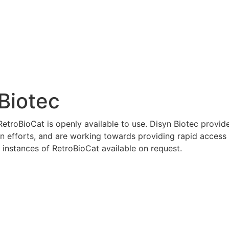
Biotec
etroBioCat is openly available to use. Disyn Biotec provid
on efforts, and are working towards providing rapid access
instances of RetroBioCat available on request.