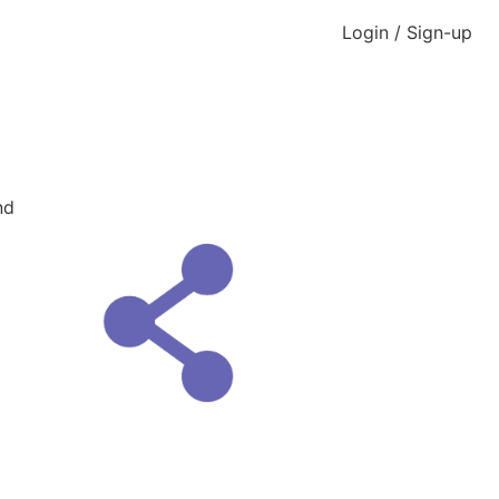
Login / Sign-up
nd