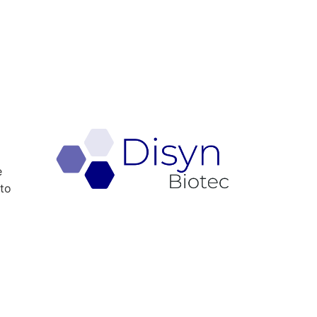
e
 to