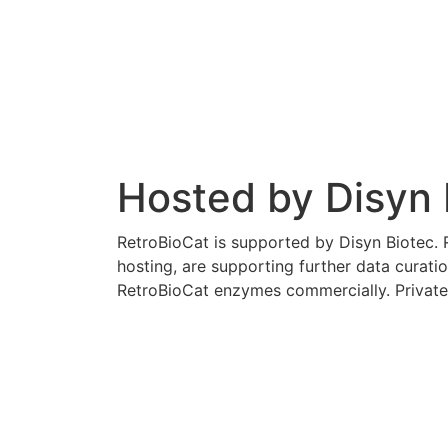
Hosted by Disyn 
RetroBioCat is supported by Disyn Biotec. R
hosting, are supporting further data curati
RetroBioCat enzymes commercially. Private 