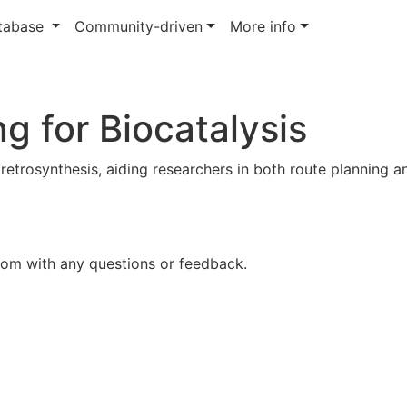
atabase
Community-driven
More info
g for Biocatalysis
 retrosynthesis, aiding researchers in both route planning a
com with any questions or feedback.