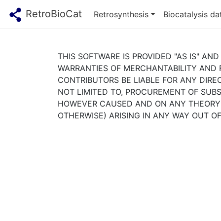
RetroBioCat
Retrosynthesis
Biocatalysis d
THIS SOFTWARE IS PROVIDED "AS IS" AND
WARRANTIES OF MERCHANTABILITY AND F
CONTRIBUTORS BE LIABLE FOR ANY DIREC
NOT LIMITED TO, PROCUREMENT OF SUBST
HOWEVER CAUSED AND ON ANY THEORY OF
OTHERWISE) ARISING IN ANY WAY OUT OF