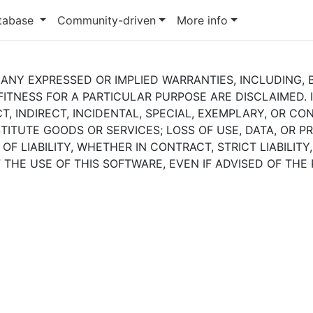
atabase
Community-driven
More info
 ANY EXPRESSED OR IMPLIED WARRANTIES, INCLUDING, B
ITNESS FOR A PARTICULAR PURPOSE ARE DISCLAIMED. 
T, INDIRECT, INCIDENTAL, SPECIAL, EXEMPLARY, OR C
ITUTE GOODS OR SERVICES; LOSS OF USE, DATA, OR PR
 LIABILITY, WHETHER IN CONTRACT, STRICT LIABILITY
 THE USE OF THIS SOFTWARE, EVEN IF ADVISED OF THE