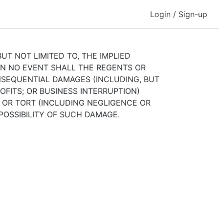
Login / Sign-up
UT NOT LIMITED TO, THE IMPLIED
IN NO EVENT SHALL THE REGENTS OR
ONSEQUENTIAL DAMAGES (INCLUDING, BUT
OFITS; OR BUSINESS INTERRUPTION)
, OR TORT (INCLUDING NEGLIGENCE OR
 POSSIBILITY OF SUCH DAMAGE.