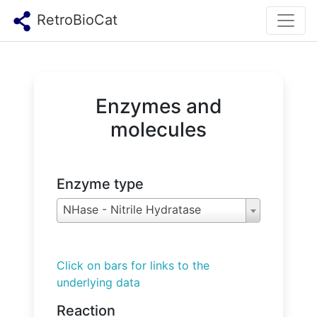
RetroBioCat
Enzymes and
molecules
Enzyme type
NHase - Nitrile Hydratase
Click on bars for links to the
underlying data
Reaction