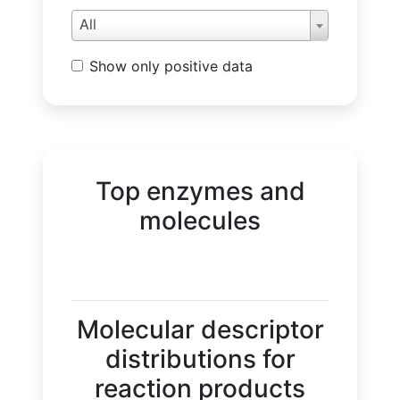
All
Show only positive data
Top enzymes and
molecules
Molecular descriptor
distributions for
reaction products