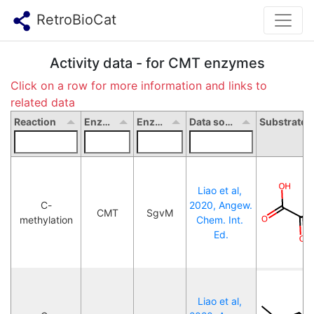
RetroBioCat
Activity data - for CMT enzymes
Click on a row for more information and links to
related data
Reaction
Enzyme type
Enzyme name
Data source
Liao et al, 
C-
2020, Angew. 
CMT
SgvM
methylation
Chem. Int. 
Ed.
Liao et al, 