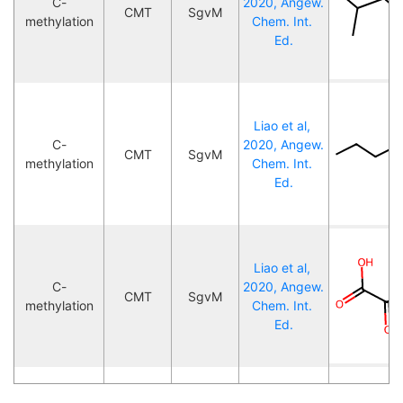
C-
2020, Angew. 
CMT
SgvM
methylation
Chem. Int. 
Ed.
Liao et al, 
C-
2020, Angew. 
CMT
SgvM
methylation
Chem. Int. 
Ed.
Liao et al, 
C-
2020, Angew. 
CMT
SgvM
methylation
Chem. Int. 
Ed.