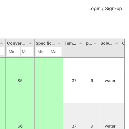
Login / Sign-up
Conversion (%)
Specific activity (U/mg)
Temperature
pH
Solvent
Oth
2
NA
85
37
9
water
W
C
2
NA
66
37
9
water
W