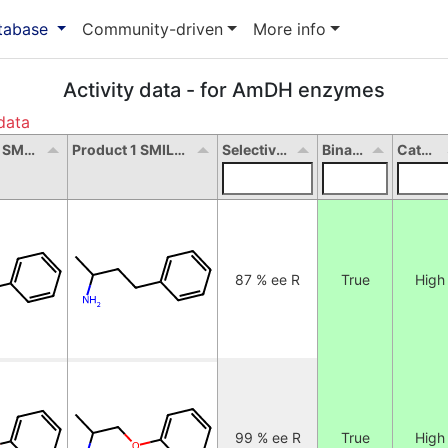
atabase
Community-driven
More info
Activity data - for AmDH enzymes
data
Substrate 1 SMILES
Product 1 SMILES
Selectivity
Binary
Categorical
87 % ee R
True
High
99 % ee R
True
High