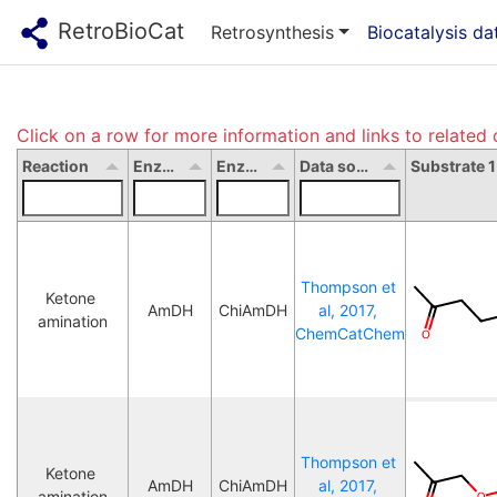
RetroBioCat
Retrosynthesis
Biocatalysis d
Click on a row for more information and links to related 
Reaction
Enzyme type
Enzyme name
Data source
Thompson et 
Ketone 
AmDH
ChiAmDH
al, 2017, 
amination
ChemCatChem
Thompson et 
Ketone 
AmDH
ChiAmDH
al, 2017, 
amination