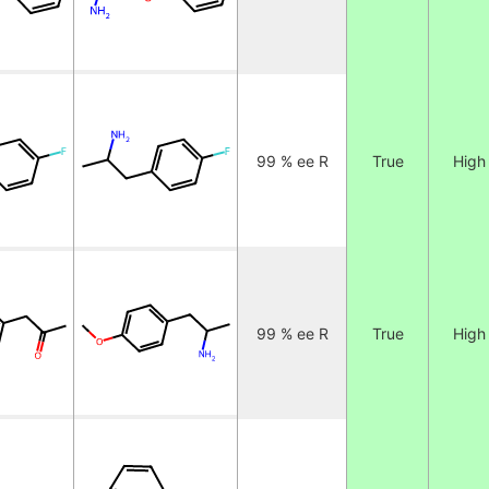
99 % ee R
True
High
99 % ee R
True
High