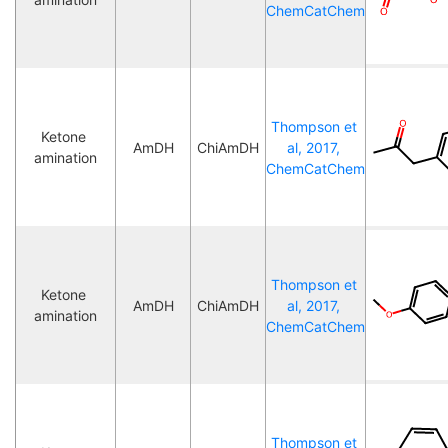
ChemCatChem
Thompson et 
Ketone 
AmDH
ChiAmDH
al, 2017, 
amination
ChemCatChem
Thompson et 
Ketone 
AmDH
ChiAmDH
al, 2017, 
amination
ChemCatChem
Thompson et 