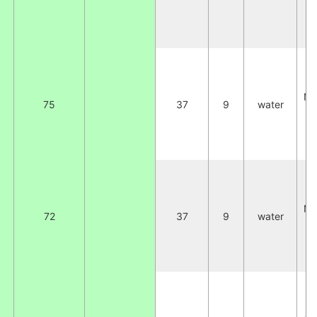
C
2
NA
75
37
9
water
W
C
2
NA
72
37
9
water
W
C
2