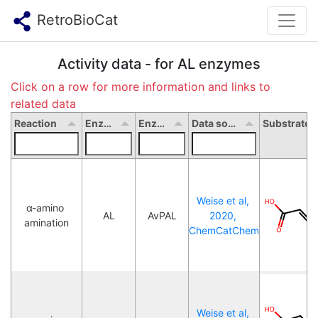
RetroBioCat
Activity data - for AL enzymes
Click on a row for more information and links to
related data
Reaction
Enzyme type
Enzyme name
Data source
Weise et al, 
α-amino 
AL
AvPAL
2020, 
amination
ChemCatChem
Weise et al, 