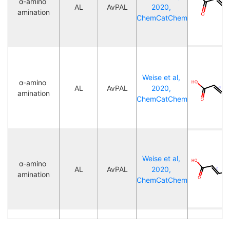
α-amino 
AL
AvPAL
2020, 
amination
ChemCatChem
Weise et al, 
α-amino 
AL
AvPAL
2020, 
amination
ChemCatChem
Weise et al, 
α-amino 
AL
AvPAL
2020, 
amination
ChemCatChem