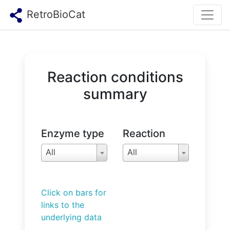
RetroBioCat
Reaction conditions
summary
Enzyme type
Reaction
All
All
Click on bars for
links to the
underlying data