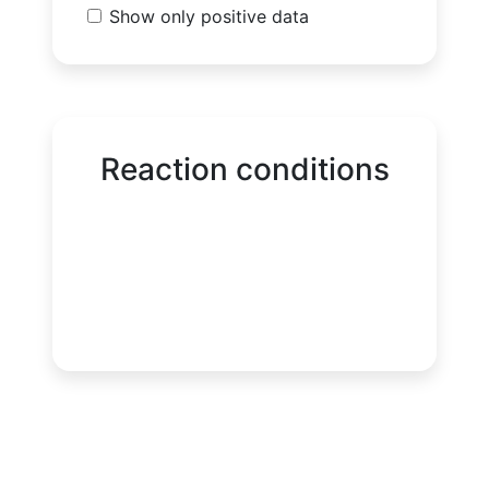
Show only positive data
Reaction conditions