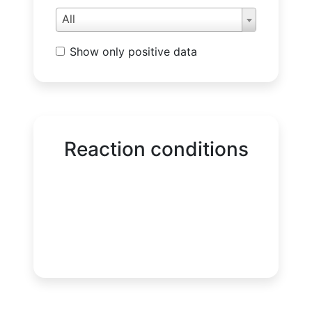
All
Show only positive data
Reaction conditions