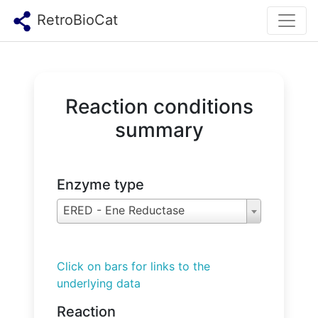
RetroBioCat
Reaction conditions
summary
Enzyme type
ERED - Ene Reductase
Click on bars for links to the
underlying data
Reaction