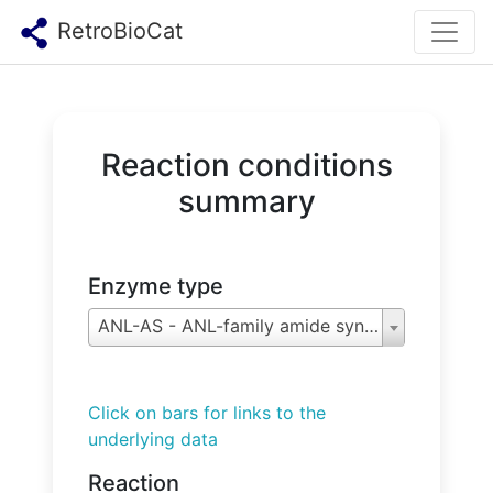
RetroBioCat
Reaction conditions
summary
Enzyme type
ANL-AS - ANL-family amide synthetases
Click on bars for links to the
underlying data
Reaction