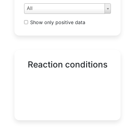
All
Show only positive data
Reaction conditions