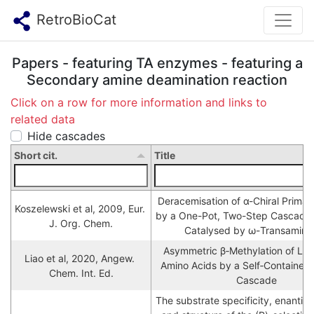
RetroBioCat
Papers - featuring TA enzymes - featuring a
Secondary amine deamination reaction
Click on a row for more information and links to
related data
Hide cascades
Short cit.
Title
Deracemisation of α-Chiral Primar
Koszelewski et al, 2009, Eur. 
by a One-Pot, Two-Step Cascade 
J. Org. Chem.
Catalysed by ω-Transamina
Asymmetric β‐Methylation of L‐ 
Liao et al, 2020, Angew. 
Amino Acids by a Self‐Contained
Chem. Int. Ed.
Cascade
The substrate specificity, enantiose