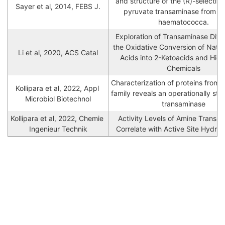
and structure of the (R)-selective 
Sayer et al, 2014, FEBS J.
pyruvate transaminase from Nec
haematococca.
Exploration of Transaminase Divers
the Oxidative Conversion of Natur
Li et al, 2020, ACS Catal
Acids into 2-Ketoacids and High
Chemicals
Characterization of proteins from 
Kollipara et al, 2022, Appl 
family reveals an operationally sta
Microbiol Biotechnol
transaminase
Kollipara et al, 2022, Chemie 
Activity Levels of Amine Transam
Ingenieur Technik
Correlate with Active Site Hydrop