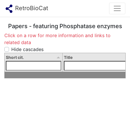
RetroBioCat
Papers - featuring Phosphatase enzymes
Click on a row for more information and links to
related data
Hide cascades
Short cit.
Title