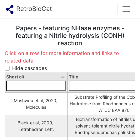
RetroBioCat
Papers - featuring NHase enzymes -
featuring a Nitrile hydrolysis (CONH)
reaction
Click on a row for more information and links to
related data
Hide cascades
Short cit.
Title
Substrate Profiling of the Cobalt N
Mashweu et al, 2020, 
Hydratase from Rhodococcus rhod
Molecules
ATCC BAA 870
Biotransformation of nitriles usi
Black et al, 2009, 
solvent-tolerant nitrile hydratas
Tetrahedron Lett.
Rhodopseudomonas palustris 