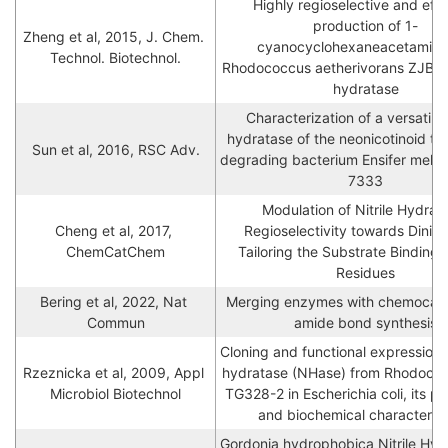
Highly regioselective and effic
production of 1-
Zheng et al, 2015, J. Chem. 
cyanocyclohexaneacetamide 
Technol. Biotechnol.
Rhodococcus aetherivorans ZJB1208
hydratase
Characterization of a versatile ni
hydratase of the neonicotinoid thi
Sun et al, 2016, RSC Adv.
degrading bacterium Ensifer melil
7333
Modulation of Nitrile Hydrata
Cheng et al, 2017, 
Regioselectivity towards Dinitril
ChemCatChem
Tailoring the Substrate Binding 
Residues
Bering et al, 2022, Nat 
Merging enzymes with chemocataly
Commun
amide bond synthesis
Cloning and functional expression of 
Rzeznicka et al, 2009, Appl 
hydratase (NHase) from Rhodococ
Microbiol Biotechnol
TG328-2 in Escherichia coli, its pur
and biochemical characterisa
Gordonia hydrophobica Nitrile Hydr