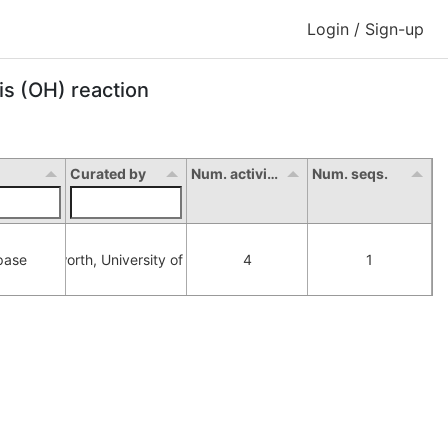
Login / Sign-up
is (OH) reaction
Curated by
Num. activity
Num. seqs.
pase
orna Hepworth, University of Manchester
4
1