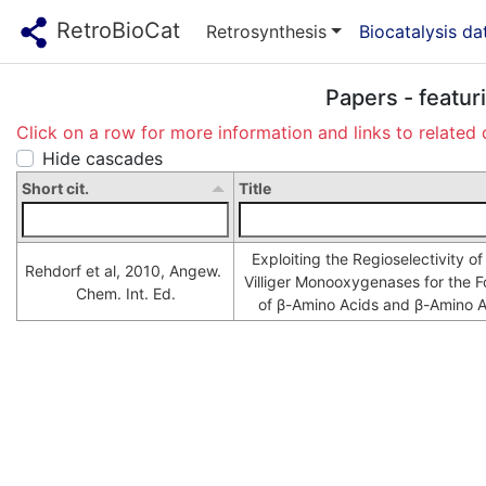
RetroBioCat
Retrosynthesis
Biocatalysis d
Papers - featur
Click on a row for more information and links to related 
Hide cascades
Short cit.
Title
Exploiting the Regioselectivity o
Rehdorf et al, 2010, Angew. 
Villiger Monooxygenases for the F
Chem. Int. Ed.
of β-Amino Acids and β-Amino A