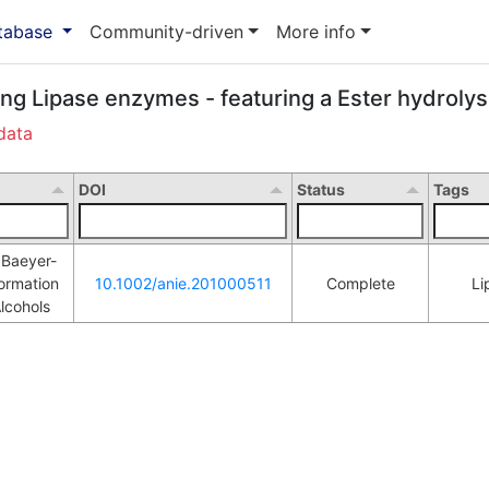
atabase
Community-driven
More info
ing Lipase enzymes - featuring a Ester hydrolys
data
DOI
Status
Tags
f Baeyer-
ormation 
10.1002/anie.201000511
Complete
Li
L
lcohols