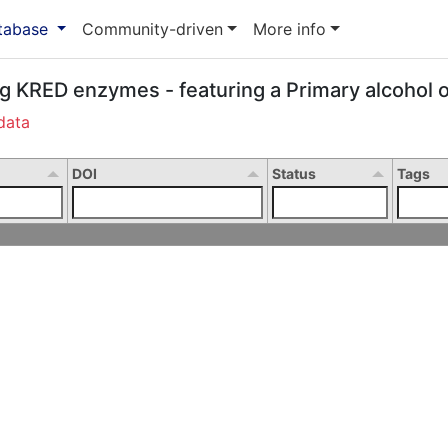
atabase
Community-driven
More info
ng KRED enzymes - featuring a Primary alcohol o
data
DOI
Status
Tags