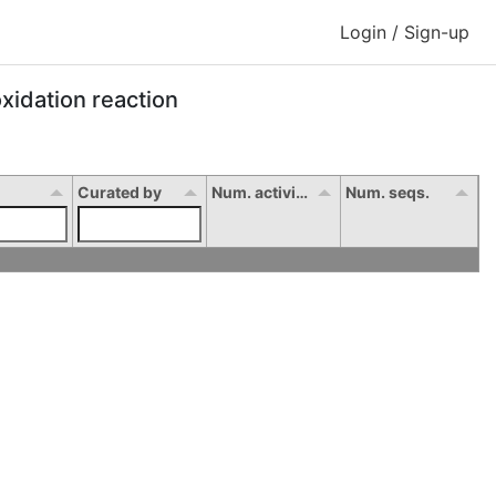
Login / Sign-up
xidation reaction
Curated by
Num. activity
Num. seqs.