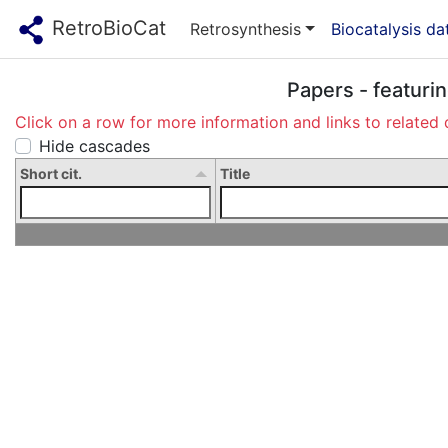
RetroBioCat
Retrosynthesis
Biocatalysis d
Papers - featuri
Click on a row for more information and links to related 
Hide cascades
Short cit.
Title