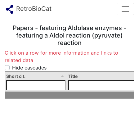
RetroBioCat
Papers - featuring Aldolase enzymes -
featuring a Aldol reaction (pyruvate)
reaction
Click on a row for more information and links to
related data
Hide cascades
Short cit.
Title