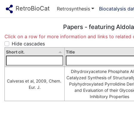
RetroBioCat
Retrosynthesis
Biocatalysis d
Papers - featuring Aldol
Click on a row for more information and links to related 
Hide cascades
Short cit.
Title
Dihydroxyacetone Phosphate Ald
Catalyzed Synthesis of Structurally
Calveras et al, 2009, Chem. 
Polyhydroxylated Pyrrolidine Deri
Eur. J.
and Evaluation of their Glycosi
Inhibitory Properties