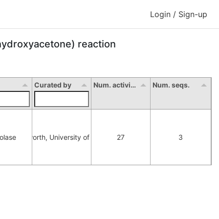
Login / Sign-up
ihydroxyacetone) reaction
Curated by
Num. activity
Num. seqs.
olase
orna Hepworth, University of Manchester
27
3