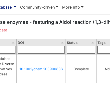
atabase
Community-driven
More info
ase enzymes - featuring a Aldol reaction (1,3-d
data
DOI
Status
Tags
olase 
 Diverse 
vatives 
10.1002/chem.200900838
Complete
Ald
L
dase 