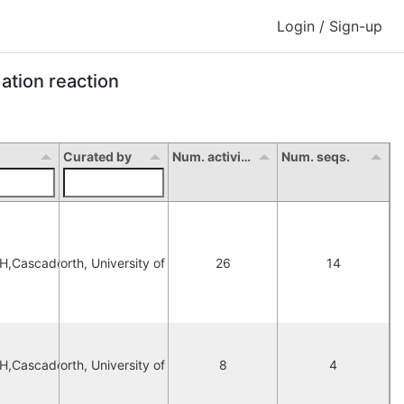
Login / Sign-up
ation reaction
Curated by
Num. activity
Num. seqs.
DH,Cascade
orna Hepworth, University of Manchester
26
14
DH,Cascade
orna Hepworth, University of Manchester
8
4