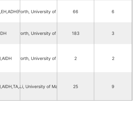
,EH,ADH(FAD),AlDH
orna Hepworth, University of Manchester
66
6
orna Hepworth, University of Manchester
lDH
183
3
,AlDH
orna Hepworth, University of Manchester
2
2
,AlDH,TA,ADH,AL,AlOx
Mengyu Li, University of Manchester
25
9