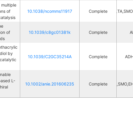
multiple 
ns of 
10.1038/ncomms11917
Complete
Cascade,TA,SMO
L
atalysis
e 
on of 
10.1039/c8gc01381k
Complete
L
A
ids
thacrylic 
iol by 
10.1039/C2GC35214A
Complete
ADH
L
atalytic 
nable 
based L-
10.1002/anie.201606235
Complete
Cascade,DC,SMO,EH
iral 