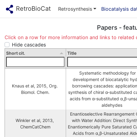
RetroBioCat
Retrosynthesis
Biocatalysis d
Papers - feat
Click on a row for more information and links to related 
Hide cascades
Short cit.
Title
Systematic methodology for 
development of biocatalytic hy
Knaus et al, 2015, Org. 
borrowing cascades: application 
Biomol. Chem.
synthesis of chiral α-substituted ca
acids from α-substituted α,β-unsa
aldehydes
Enantioselective Rearrangement 
Winkler et al, 2013, 
with Water Addition: Direct Synth
ChemCatChem
Enantiomerically Pure Saturated Ca
Acids from α,β-Unsaturated Al