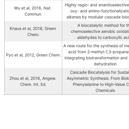
Highly regio- and enantioselective 
Wu et al, 2016, Nat. 
oxy- and amino-functionalizatio
Commun.
alkenes by modular cascade bioc
A biocatalytic method for th
Knaus et al, 2018, Green 
chemoselective aerobic oxidati
Chem.
aldehydes to carboxylic ac
A new route for the synthesis of me
acid from 2-methyl-1,3-propaned
Pyo et al, 2012, Green Chem.
integrating biotransformation and c
dehydration
Cascade Biocatalysis for Sustai
Zhou et al, 2016, Angew. 
Asymmetric Synthesis: From Bio
Chem. Int. Ed.
Phenylalanine to High-Value Ch
Chemicals