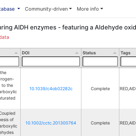
atabase
Community-driven
More info
uring AlDH enzymes - featuring a Aldehyde oxid
data
DOI
Status
Tags
the 
drogen-
to the 
10.1039/c4ob02282c
Complete
ERED,Al
L
rboxylic 
turated 
Coupled 
esis of 
10.1002/cctc.201300764
Complete
ERED,Al
L
rboxylic 
dehydes