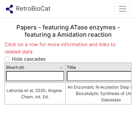
RetroBioCat
Papers - featuring ATase enzymes -
featuring a Amidation reaction
Click on a row for more information and links to
related data
Hide cascades
Short cit.
Title
An Enzymatic N‐Acylation Step Ena
Laborda et al, 2020, Angew. 
Biocatalytic Synthesis of Unnat
Chem. Int. Ed.
Sialosides