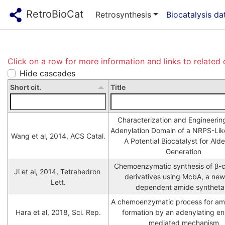
RetroBioCat
Retrosynthesis
Biocatalysis d
Click on a row for more information and links to related 
Hide cascades
Short cit.
Title
Characterization and Engineering 
Adenylation Domain of a NRPS-Like 
Wang et al, 2014, ACS Catal.
A Potential Biocatalyst for Ald
Generation
Chemoenzymatic synthesis of β-ca
Ji et al, 2014, Tetrahedron 
derivatives using McbA, a ne
Lett.
dependent amide syntheta
A chemoenzymatic process for am
Hara et al, 2018, Sci. Rep.
formation by an adenylating e
mediated mechanism