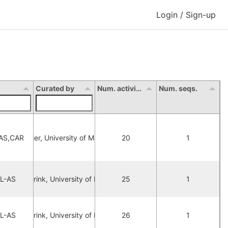
Login / Sign-up
Curated by
Num. activity
Num. seqs.
AS,CAR
Joan Citoler, University of Manchester
20
1
L-AS
ax Lubberink, University of Manchester
25
1
L-AS
ax Lubberink, University of Manchester
26
1