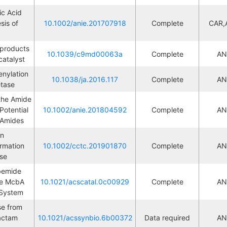
c Acid 
is of 
10.1002/anie.201707918
Complete
CAR,
M
products 
10.1039/c9md00063a
Complete
AN
M
catalyst
ylation 
10.1038/ja.2016.117
Complete
AN
M
etase
the Amide 
tential 
10.1002/anie.201804592
Complete
AN
M
f Amides
n 
mation 
10.1002/cctc.201901870
Complete
AN
M
ase
bemide 
e McbA 
10.1021/acscatal.0c00929
Complete
AN
M
 System
e from 
actam 
10.1021/acssynbio.6b00372
Data required
AN
M