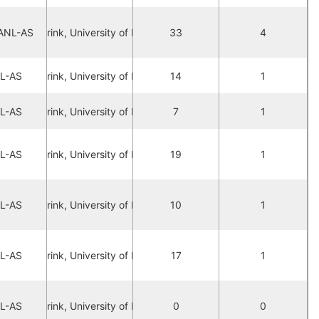
ANL-AS
ax Lubberink, University of Manchester
33
4
L-AS
ax Lubberink, University of Manchester
14
1
L-AS
ax Lubberink, University of Manchester
7
1
L-AS
ax Lubberink, University of Manchester
19
1
L-AS
ax Lubberink, University of Manchester
10
1
L-AS
ax Lubberink, University of Manchester
17
1
L-AS
ax Lubberink, University of Manchester
0
0