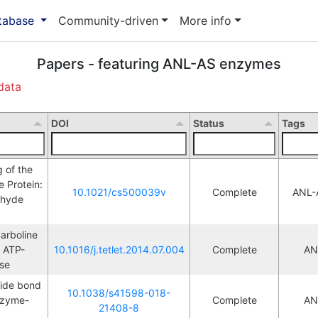
atabase
Community-driven
More info
Papers - featuring ANL-AS enzymes
data
DOI
Status
Tags
of the 
Protein: 
10.1021/cs500039v
Complete
ANL-
ehyde 
rboline 
w ATP-
10.1016/j.tetlet.2014.07.004
Complete
AN
M
se
ide bond 
10.1038/s41598-018-
nzyme-
Complete
AN
M
21408-8