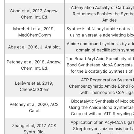
Adenylation Activity of Carboxyli
Wood et al, 2017, Angew. 
Reductases Enables the Synthes
Chem. Int. Ed.
Amides
Marchetti et al, 2019, 
Synthesis of N-acyl amide natural 
MedChemComm
using a versatile adenylating bio
Amide compound synthesis by aden
Abe et al, 2016, J. Antibiot.
domain of bacillibactin synth
The Broad Aryl Acid Specificity of 
Petchey et al, 2018, Angew. 
Bond Synthetase McbA Suggests Po
Chem. Int. Ed.
for the Biocatalytic Synthesis o
ATP Regeneration System i
Lelièvre et al, 2019, 
Chemoenzymatic Amide Bond For
ChemCatChem
with Thermophilic CoA Lig
Biocatalytic Synthesis of Moclo
Petchey et al, 2020, ACS 
Using the Amide Bond Synthetas
Catal.
Coupled with an ATP Recycling
Application of an Acyl-CoA Ligas
Zhang et al, 2017, ACS 
Streptomyces aizunensis for L
Synth. Biol.