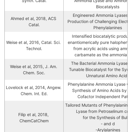
Synth. Catal.
Ammonia Lyase and Aminomut
Biocatalysts
Engineered Ammonia Lyases for
Ahmed et al, 2018, ACS 
Production of Challenging Electro
Catal.
Phenylalanines
Intensified biocatalytic producti
Weise et al, 2016, Catal. Sci. 
enantiomerically pure halophenyla
Technol.
from acrylic acids using ammo
carbamate as the ammonia s
The Bacterial Ammonia Lyase En
Weise et al, 2015, J. Am. 
Tunable Biocatalyst for the Synth
Chem. Soc.
Unnatural Amino Acids
Phenylalanine Ammonia Lyase Cat
Lovelock et al, 2014, Angew. 
Synthesis of Amino Acids by a
Chem. Int. Ed.
Cofactor Independent Path
Tailored Mutants of Phenylalanin
Lyase from Petroselinum cris
Filip et al, 2018, 
 for the Synthesis of Bulky l

ChemCatChem
- and d

-Arylalanines