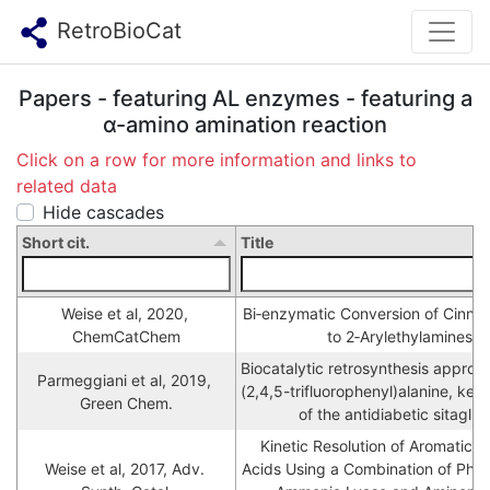
RetroBioCat
Papers - featuring AL enzymes - featuring a
α-amino amination reaction
Click on a row for more information and links to
related data
Hide cascades
Short cit.
Title
Weise et al, 2020, 
Bi‐enzymatic Conversion of Cinnam
ChemCatChem
to 2‐Arylethylamines
Biocatalytic retrosynthesis approa
Parmeggiani et al, 2019, 
(2,4,5-trifluorophenyl)alanine, key 
Green Chem.
of the antidiabetic sitaglipt
Kinetic Resolution of Aromatic β
Weise et al, 2017, Adv. 
Acids Using a Combination of Pheny