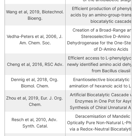
Efficient production of phenylpro
Wang et al, 2019, Biotechnol. 
acids by an amino‐group‐transfor
Bioeng.
biocatalytic cascade
Creation of a Broad-Range and H
Vedha-Peters et al, 2006, J. 
Stereoselective D-Amino Aci
Am. Chem. Soc.
Dehydrogenase for the One-Step S
of D-Amino Acids
Efficient access to L-phenylglycine
Cheng et al, 2016, RSC Adv.
newly identified amino acid dehyd
from Bacillus clausii
Dennig et al, 2018, Org. 
Enantioselective biocatalytic fo
Biomol. Chem.
amination of hexanoic acid to L-n
Artificial Biocatalytic Cascade wit
Zhou et al, 2019, Eur. J. Org. 
Enzymes in One Pot for Asymme
Chem.
Synthesis of Chiral Unnatural Am
Deracemisation of Mandelic Aci
Resch et al, 2010, Adv. 
Optically Pure Non-Natural L-Pheny
Synth. Catal.
via a Redox-Neutral Biocatalytic