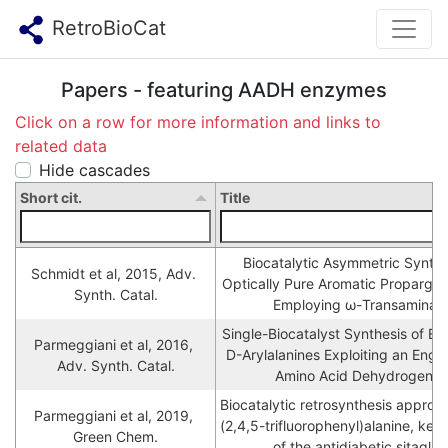
RetroBioCat
Papers - featuring AADH enzymes
Click on a row for more information and links to
related data
Hide cascades
Short cit.
Title
Biocatalytic Asymmetric Synthes
Schmidt et al, 2015, Adv. 
Optically Pure Aromatic Propargyli
Synth. Catal.
Employing ω-Transaminas
Single-Biocatalyst Synthesis of Ena
Parmeggiani et al, 2016, 
D-Arylalanines Exploiting an Engi
Adv. Synth. Catal.
Amino Acid Dehydrogena
Biocatalytic retrosynthesis approa
Parmeggiani et al, 2019, 
(2,4,5-trifluorophenyl)alanine, key 
Green Chem.
of the antidiabetic sitaglipt