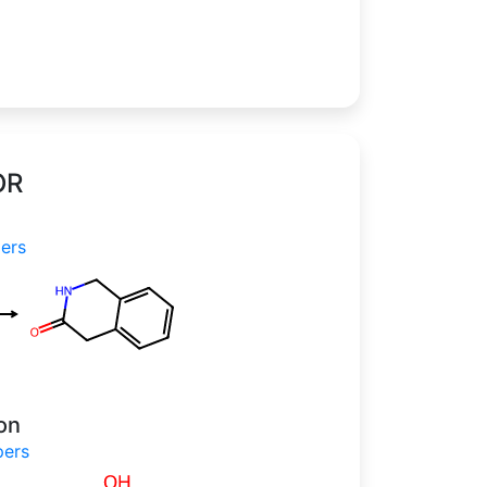
OR
apers
on
papers