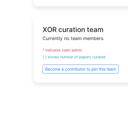
XOR curation team
Currently no team members.
* indicates team admin
( ) shows number of papers curated
Become a contributor to join this team