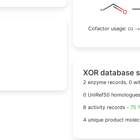
Cofactor usage:
O2
--
XOR database st
2 enzyme records, 0 wi
0 UniRef50 homologue
8 activity records -
75 
4 unique product molec