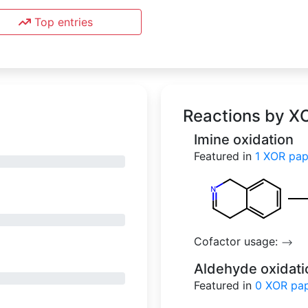
Top entries
Reactions by X
Imine oxidation
Featured in
1
XOR p
Cofactor usage:
-->
Aldehyde oxidati
Featured in
0
XOR 