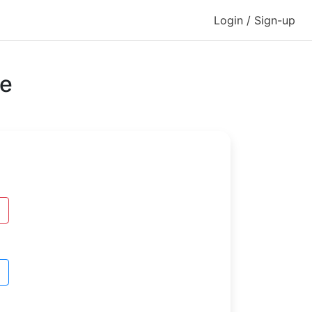
Login / Sign-up
se