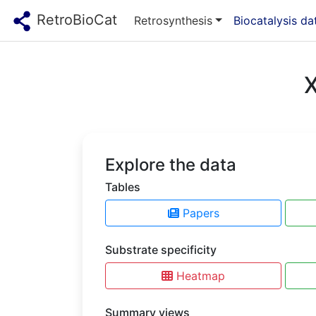
RetroBioCat
Retrosynthesis
Biocatalysis d
X
Explore the data
Tables
Papers
Substrate specificity
Heatmap
Summary views