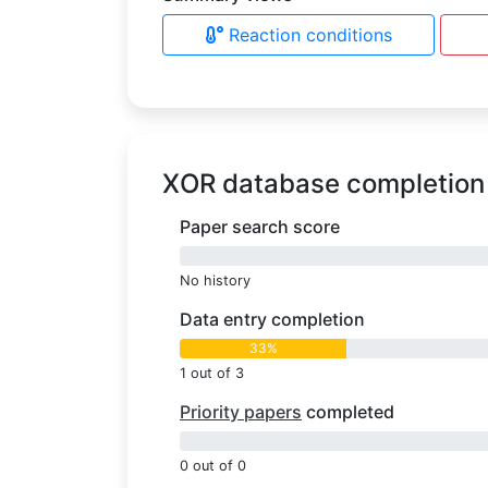
Reaction conditions
XOR database completion
Paper search score
0%
No history
Data entry completion
33%
1 out of 3
Priority papers
completed
0%
0 out of 0