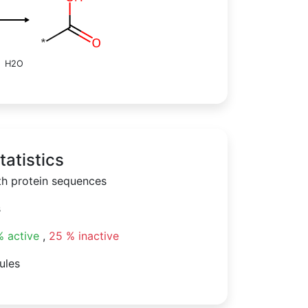
>
H2O
atistics
th protein sequences
s
% active
,
25 % inactive
ules