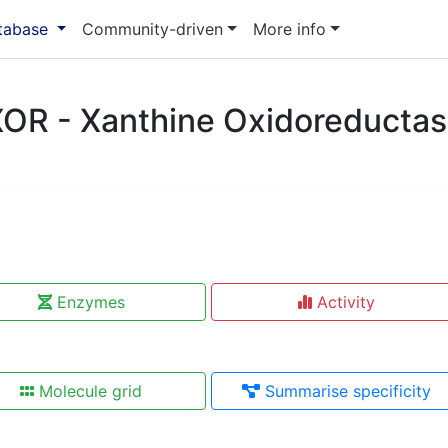
atabase
Community-driven
More info
OR - Xanthine Oxidoreducta
Enzymes
Activity
Molecule grid
Summarise specificity