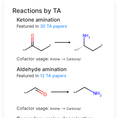
Reactions by TA
Ketone amination
Featured in
30
TA papers
Cofactor usage:
Amine
-->
Carbonyl
Aldehyde amination
Featured in
12
TA papers
Cofactor usage:
Amine
-->
Carbonyl