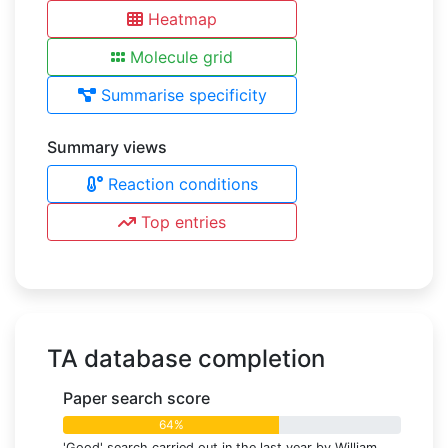
Heatmap
Molecule grid
Summarise specificity
Summary views
Reaction conditions
Top entries
TA database completion
Paper search score
64%
'Good' search carried out in the last year by William