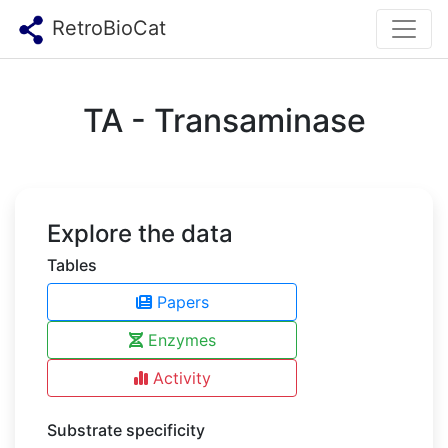
RetroBioCat
TA - Transaminase
Explore the data
Tables
Papers
Enzymes
Activity
Substrate specificity