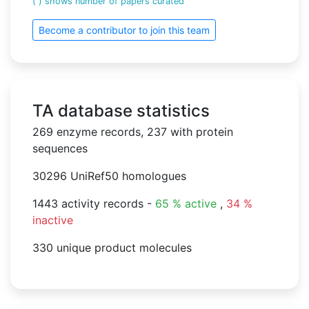
( ) shows number of papers curated
Become a contributor to join this team
TA database statistics
269 enzyme records, 237 with protein
sequences
30296 UniRef50 homologues
1443 activity records -
65 % active
,
34 %
inactive
330 unique product molecules