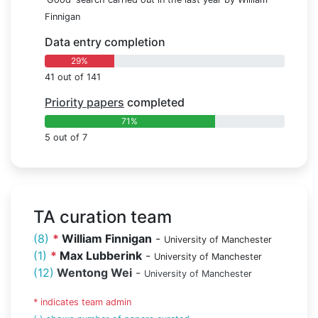
Finnigan
Data entry completion
29%
41 out of 141
Priority papers
completed
71%
5 out of 7
TA curation team
(8)
*
William Finnigan
-
University of Manchester
(1)
*
Max Lubberink
-
University of Manchester
(12)
Wentong Wei
-
University of Manchester
* indicates team admin