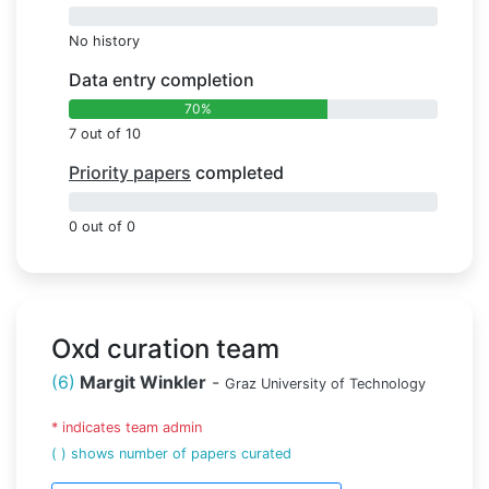
0%
No history
Data entry completion
70%
7 out of 10
Priority papers
completed
0%
0 out of 0
Oxd curation team
(6)
Margit Winkler
-
Graz University of Technology
* indicates team admin
( ) shows number of papers curated