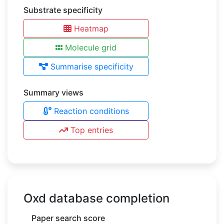
Substrate specificity
Heatmap
Molecule grid
Summarise specificity
Summary views
Reaction conditions
Top entries
Oxd database completion
Paper search score