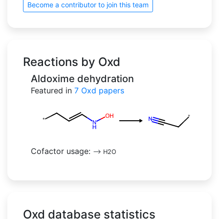
Become a contributor to join this team
Reactions by Oxd
Aldoxime dehydration
Featured in
7
Oxd papers
Cofactor usage:
-->
H2O
Oxd database statistics