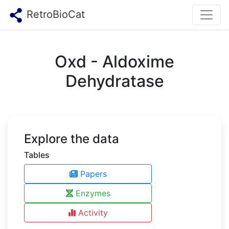
RetroBioCat
Oxd - Aldoxime
Dehydratase
Explore the data
Tables
Papers
Enzymes
Activity