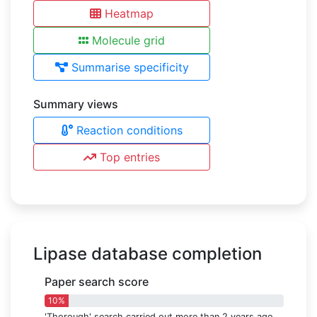
Heatmap
Molecule grid
Summarise specificity
Summary views
Reaction conditions
Top entries
Lipase database completion
Paper search score
10%
'Thorough' search carried out more than 2 years ago