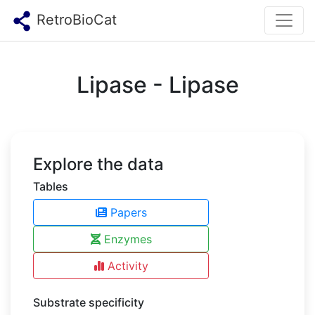
RetroBioCat
Lipase - Lipase
Explore the data
Tables
Papers
Enzymes
Activity
Substrate specificity