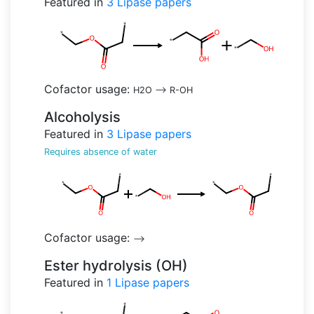
Featured in
3
Lipase papers
Cofactor usage:
H2O
-->
R-OH
Alcoholysis
Featured in
3
Lipase papers
Requires absence of water
Cofactor usage:
-->
Ester hydrolysis (OH)
Featured in
1
Lipase papers