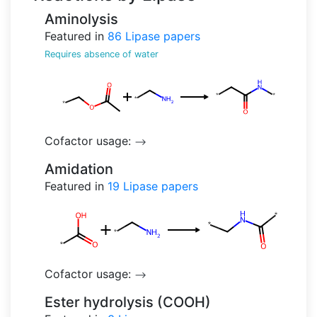
Aminolysis
Featured in
86
Lipase papers
Requires absence of water
Cofactor usage:
-->
Amidation
Featured in
19
Lipase papers
Cofactor usage:
-->
Ester hydrolysis (COOH)