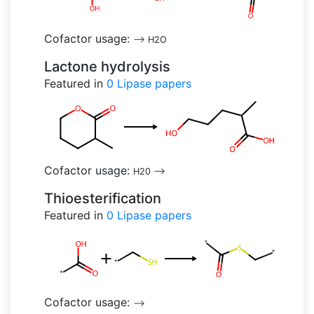
Cofactor usage:
-->
H2O
Lactone hydrolysis
Featured in
0
Lipase papers
Cofactor usage:
H20
-->
Thioesterification
Featured in
0
Lipase papers
Cofactor usage:
-->