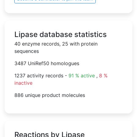
Lipase database statistics
40 enzyme records, 25 with protein
sequences
3487 UniRef50 homologues
1237 activity records -
91 % active
,
8 %
inactive
886 unique product molecules
Reactions by Lipase