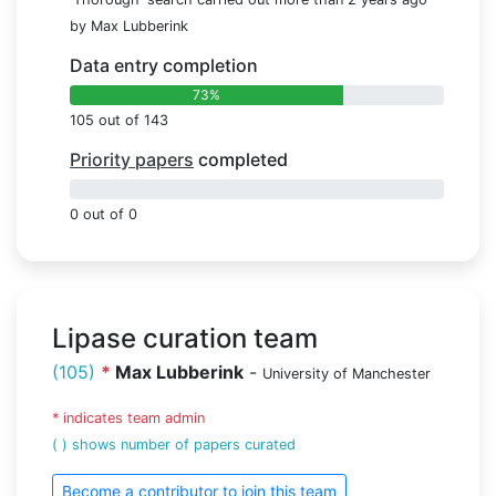
by Max Lubberink
Data entry completion
73%
105 out of 143
Priority papers
completed
0%
0 out of 0
Lipase curation team
(105)
*
Max Lubberink
-
University of Manchester
* indicates team admin
( ) shows number of papers curated
Become a contributor to join this team