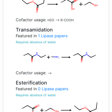
Cofactor usage:
H2O
-->
R-COOH
Transamidation
Featured in
1
Lipase papers
Requires absence of water
Cofactor usage:
-->
Esterification
Featured in
0
Lipase papers
Requires absence of water