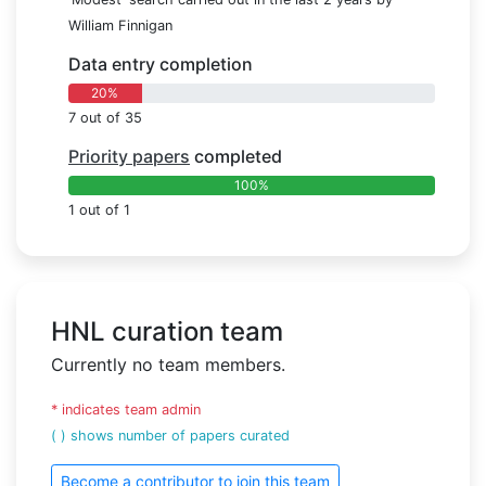
William Finnigan
Data entry completion
20%
7 out of 35
Priority papers
completed
100%
1 out of 1
HNL curation team
Currently no team members.
* indicates team admin
( ) shows number of papers curated
Become a contributor to join this team