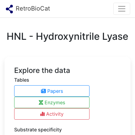
RetroBioCat
HNL - Hydroxynitrile Lyase
Explore the data
Tables
Papers
Enzymes
Activity
Substrate specificity