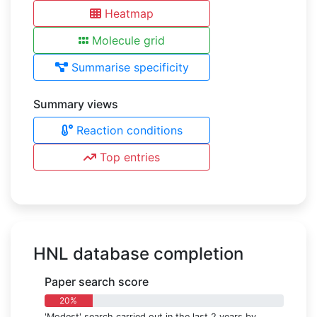
Heatmap
Molecule grid
Summarise specificity
Summary views
Reaction conditions
Top entries
HNL database completion
Paper search score
20%
'Modest' search carried out in the last 2 years by