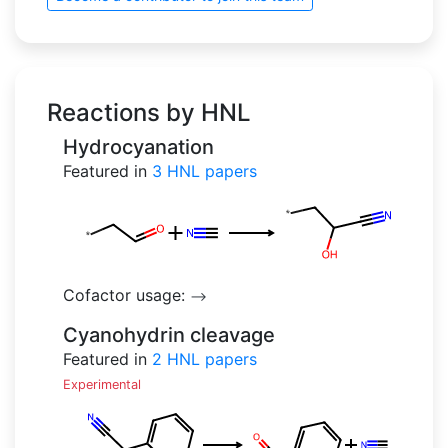
Reactions by HNL
Hydrocyanation
Featured in
3
HNL papers
Cofactor usage:
-->
Cyanohydrin cleavage
Featured in
2
HNL papers
Experimental