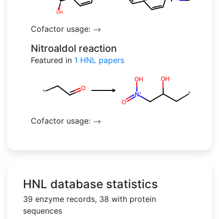
Cofactor usage:
-->
Nitroaldol reaction
Featured in
1
HNL papers
Cofactor usage:
-->
HNL database statistics
39 enzyme records, 38 with protein
sequences