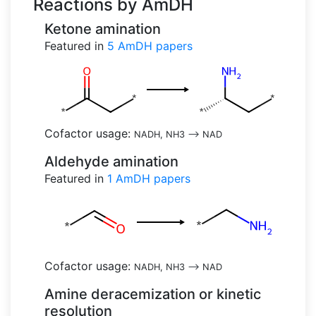
Reactions by AmDH
Ketone amination
Featured in
5
AmDH papers
Cofactor usage:
NADH, NH3
-->
NAD
Aldehyde amination
Featured in
1
AmDH papers
Cofactor usage:
NADH, NH3
-->
NAD
Amine deracemization or kinetic
resolution