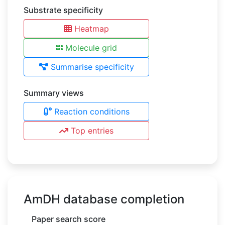
Substrate specificity
Heatmap
Molecule grid
Summarise specificity
Summary views
Reaction conditions
Top entries
AmDH database completion
Paper search score