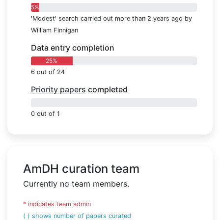
5%
'Modest' search carried out more than 2 years ago by
William Finnigan
Data entry completion
25%
6 out of 24
Priority papers
completed
0%
0 out of 1
AmDH curation team
Currently no team members.
* indicates team admin
( ) shows number of papers curated