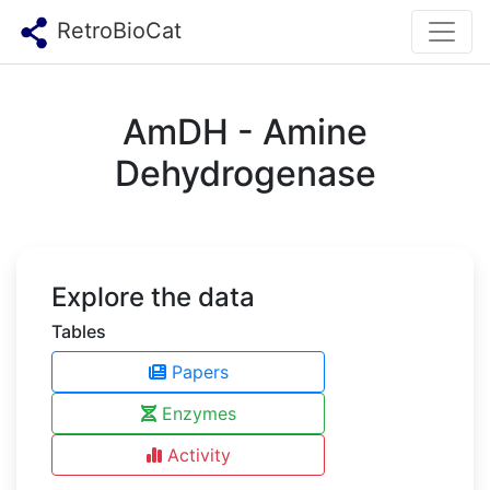
RetroBioCat
AmDH - Amine
Dehydrogenase
Explore the data
Tables
Papers
Enzymes
Activity