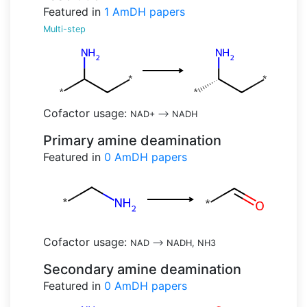
Featured in
1
AmDH papers
Multi-step
Cofactor usage:
NAD+
-->
NADH
Primary amine deamination
Featured in
0
AmDH papers
Cofactor usage:
NAD
-->
NADH, NH3
Secondary amine deamination
Featured in
0
AmDH papers