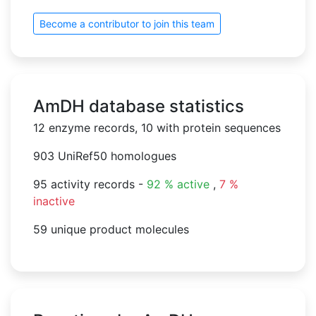
Become a contributor to join this team
AmDH database statistics
12 enzyme records, 10 with protein sequences
903 UniRef50 homologues
95 activity records -
92 % active
,
7 %
inactive
59 unique product molecules