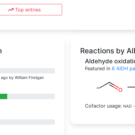
Top entries
n
Reactions by A
Aldehyde oxidati
Featured in
6
AlD
 ago by William Finnigan
Cofactor usage:
NAD
-