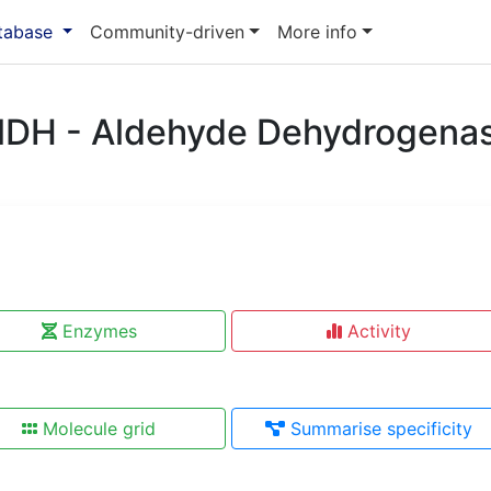
atabase
Community-driven
More info
lDH - Aldehyde Dehydrogena
Enzymes
Activity
Molecule grid
Summarise specificity