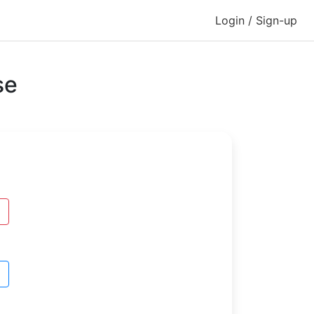
Login / Sign-up
se