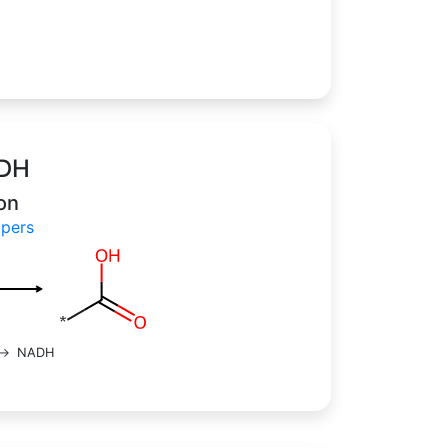
lDH
on
H papers
->
NADH