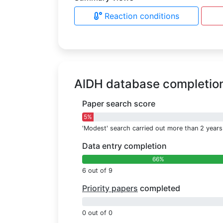
Reaction conditions
AlDH database completio
Paper search score
5%
'Modest' search carried out more than 2 years
Data entry completion
66%
6 out of 9
Priority papers
completed
0%
0 out of 0