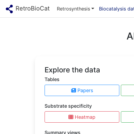
RetroBioCat
Retrosynthesis
Biocatalysis d
A
Explore the data
Tables
Papers
Substrate specificity
Heatmap
Summary views