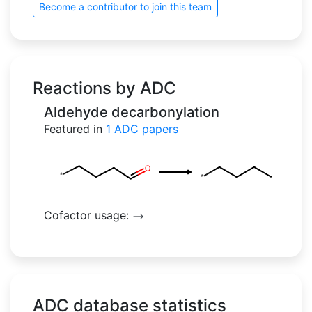
Become a contributor to join this team
Reactions by ADC
Aldehyde decarbonylation
Featured in
1
ADC papers
Cofactor usage:
-->
ADC database statistics