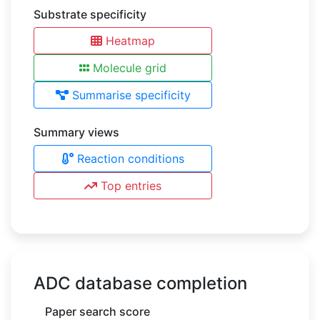
Substrate specificity
Heatmap
Molecule grid
Summarise specificity
Summary views
Reaction conditions
Top entries
ADC database completion
Paper search score