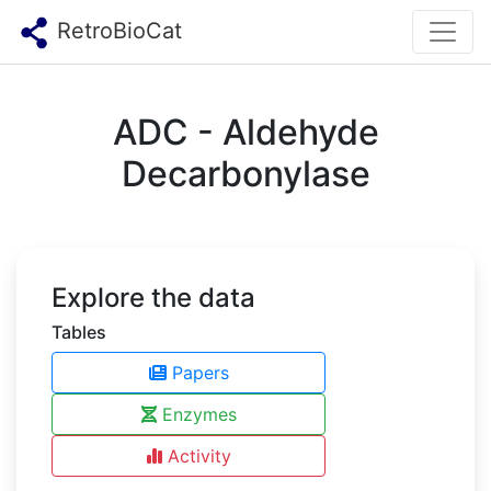
RetroBioCat
ADC - Aldehyde
Decarbonylase
Explore the data
Tables
Papers
Enzymes
Activity