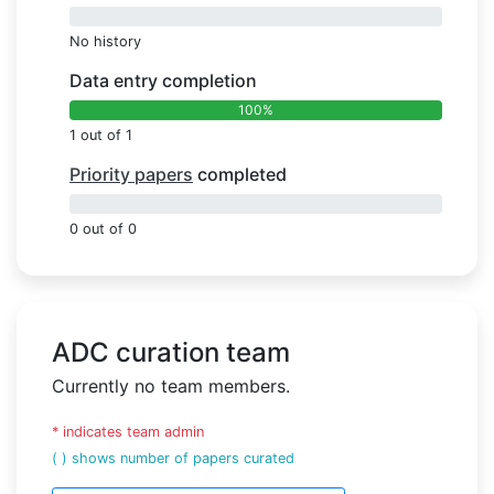
0%
No history
Data entry completion
100%
1 out of 1
Priority papers
completed
0%
0 out of 0
ADC curation team
Currently no team members.
* indicates team admin
( ) shows number of papers curated