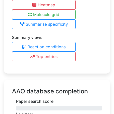
Heatmap
Molecule grid
Summarise specificity
Summary views
Reaction conditions
Top entries
AAO database completion
Paper search score
0%
No history