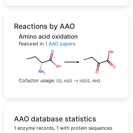
Reactions by AAO
Amino acid oxidation
Featured in
1
AAO papers
Cofactor usage:
O2, H2O
-->
H2O2, NH2
AAO database statistics
1 enzyme records, 1 with protein sequences