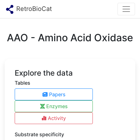
RetroBioCat
AAO - Amino Acid Oxidase
Explore the data
Tables
Papers
Enzymes
Activity
Substrate specificity