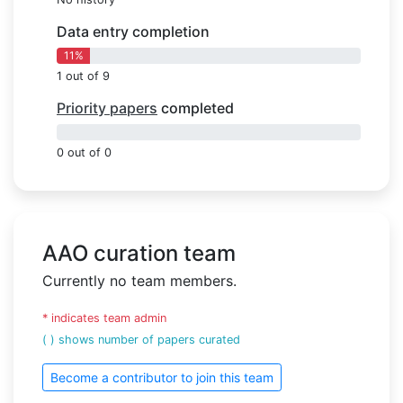
Data entry completion
11%
1 out of 9
Priority papers
completed
0%
0 out of 0
AAO curation team
Currently no team members.
* indicates team admin
( ) shows number of papers curated
Become a contributor to join this team