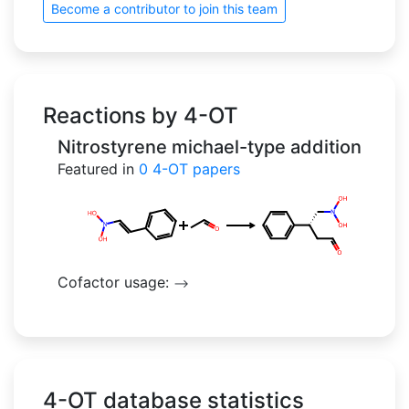
Become a contributor to join this team
Reactions by 4-OT
Nitrostyrene michael-type addition
Featured in
0
4-OT papers
Cofactor usage:
-->
4-OT database statistics