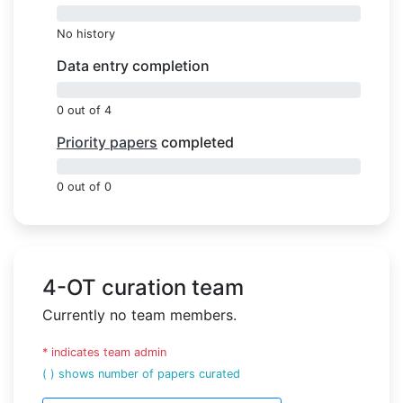
0%
No history
Data entry completion
0%
0 out of 4
Priority papers
completed
0%
0 out of 0
4-OT curation team
Currently no team members.
* indicates team admin
( ) shows number of papers curated