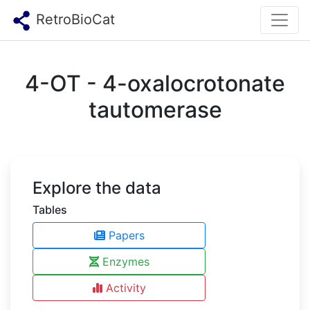
RetroBioCat
4-OT - 4-oxalocrotonate
tautomerase
Explore the data
Tables
Papers
Enzymes
Activity