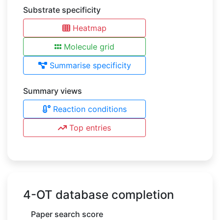
Substrate specificity
Heatmap
Molecule grid
Summarise specificity
Summary views
Reaction conditions
Top entries
4-OT database completion
Paper search score